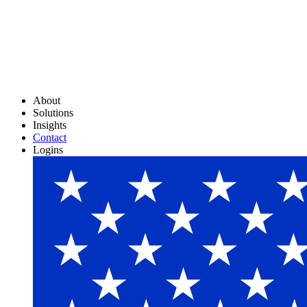
About
Solutions
Insights
Contact
Logins