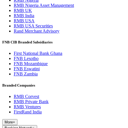
RMB Nigeria
RMB Nigeria Asset Management
RMB UK
RMB India
RMB USA
RMB USA Securities
Rand Merchant Advisory
FNB CIB Branded Subsidiaries
First National Bank Ghana
FNB Lesotho
FNB Mozambique
FNB Eswatini
FNB Zambia
Branded Companies
RMB Corvest
RMB Private Bank
RMB Ventures
FirstRand India
More
+