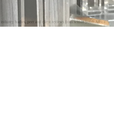
industry bodies, peer and client reviews from within South Africa