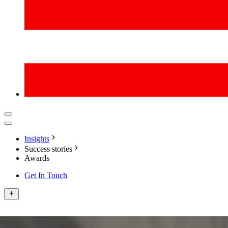
Insights
Success stories
Awards
Get In Touch