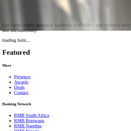
Our client-centric approach, landmark deal history and expertise hav
and internationally.
loading form...
Featured
More
Presence
Awards
Deals
Contact
Banking Network
RMB South Africa
RMB Botswana
RMB Namibia