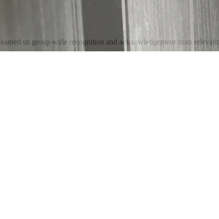
e earned us group-wide recognition and acknowledgement from relevant 