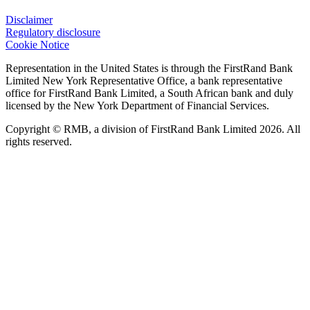
Disclaimer
Regulatory disclosure
Cookie Notice
Representation in the United States is through the FirstRand Bank
Limited New York Representative Office, a bank representative
office for FirstRand Bank Limited, a South African bank and duly
licensed by the New York Department of Financial Services.
Copyright © RMB, a division of FirstRand Bank Limited 2026. All
rights reserved.