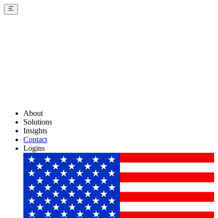
About
Solutions
Insights
Contact
Logins