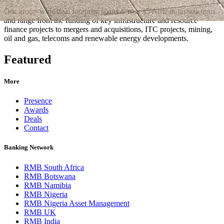
Our group-wide deal footprint spans across 35 African jurisdictions
and range from the funding of key infrastructure and resource
finance projects to mergers and acquisitions, ITC projects, mining,
oil and gas, telecoms and renewable energy developments.
Featured
More
Presence
Awards
Deals
Contact
Banking Network
RMB South Africa
RMB Botswana
RMB Namibia
RMB Nigeria
RMB Nigeria Asset Management
RMB UK
RMB India