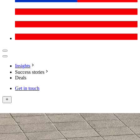
Insights
Success stories
Deals
Get in touch