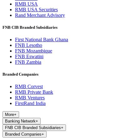
RMB USA
RMB USA Securities
Rand Merchant Advisory
FNB CIB Branded Subsidiaries
First National Bank Ghana
FNB Lesotho
FNB Mozambique
FNB Eswatini
FNB Zambia
Branded Companies
RMB Corvest
RMB Private Bank
RMB Ventures
FirstRand India
More
+
Banking Network
+
FNB CIB Branded Subsidiaries
+
Branded Companies
+