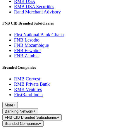
RMB USA
RMB USA Securities
Rand Merchant Advisory
FNB CIB Branded Subsidiaries
First National Bank Ghana
FNB Lesotho
FNB Mozambique
FNB Eswatini
FNB Zambia
Branded Companies
RMB Corvest
RMB Private Bank
RMB Ventures
FirstRand India
More
+
Banking Network
+
FNB CIB Branded Subsidiaries
+
Branded Companies
+