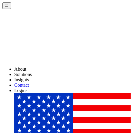
About
Solutions
Insights
Contact
Logins