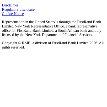
Disclaimer
Regulatory disclosure
Cookie Notice
Representation in the United States is through the FirstRand Bank
Limited New York Representative Office, a bank representative
office for FirstRand Bank Limited, a South African bank and duly
licensed by the New York Department of Financial Services.
Copyright © RMB, a division of FirstRand Bank Limited 2026. All
rights reserved.