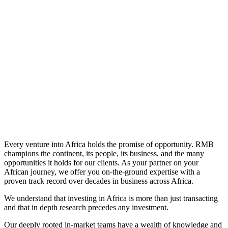
Learn More
Every venture into Africa holds the promise of opportunity. RMB
champions the continent, its people, its business, and the many
opportunities it holds for our clients. As your partner on your
African journey, we offer you on-the-ground expertise with a
proven track record over decades in business across Africa.
We understand that investing in Africa is more than just transacting
and that in depth research precedes any investment.
Our deeply rooted in-market teams have a wealth of knowledge and