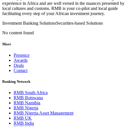
experience in Africa and are well versed in the nuances presented by
local cultures and customs. RMB is your co-pilot and local guide
facilitating every step of your African investment journey.
Investment Banking Solutions
Securities-based Solutions
No content found
More
Presence
Awards
Deals
Contact
Banking Network
RMB South Africa
RMB Botswana
RMB Namibia
RMB Nigeria
RMB Nigeria Asset Management
RMB UK
RMB India