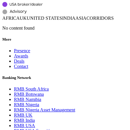
AFRICA
UK
UNITED STATES
INDIA
ASIA
CORRIDORS
No content found
More
Presence
Awards
Deals
Contact
Banking Network
RMB South Africa
RMB Botswana
RMB Namibia
RMB Nigeria
RMB Nigeria Asset Management
RMB UK
RMB India
RMB USA