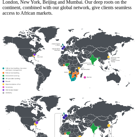
London, New York, Beijing and Mumbai. Our deep roots on the
continent, combined with our global network, give clients seamless
access to African markets.