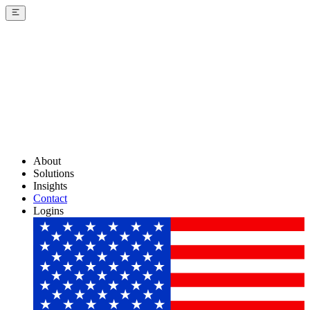
About
Solutions
Insights
Contact
Logins