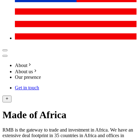
About
About us
Our presence
Get in touch
Made of Africa
RMB is the gateway to trade and investment in Africa. We have an
extensive deal footprint in 35 countries in Africa and offices in