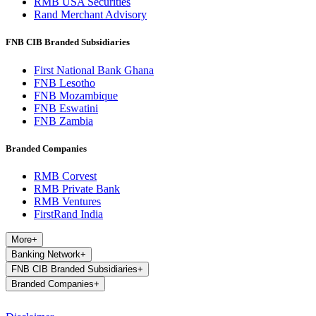
RMB USA Securities
Rand Merchant Advisory
FNB CIB Branded Subsidiaries
First National Bank Ghana
FNB Lesotho
FNB Mozambique
FNB Eswatini
FNB Zambia
Branded Companies
RMB Corvest
RMB Private Bank
RMB Ventures
FirstRand India
More
+
Banking Network
+
FNB CIB Branded Subsidiaries
+
Branded Companies
+