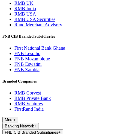
RMB UK
RMB India
RMB USA
RMB USA Securities
Rand Merchant Advisory
FNB CIB Branded Subsidiaries
First National Bank Ghana
FNB Lesotho
FNB Mozambique
FNB Eswatini
FNB Zambia
Branded Companies
RMB Corvest
RMB Private Bank
RMB Ventures
FirstRand India
More
+
Banking Network
+
FNB CIB Branded Subsidiaries
+