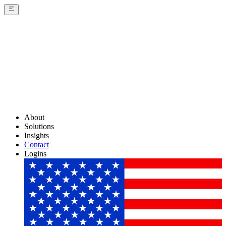
About
Solutions
Insights
Contact
Logins