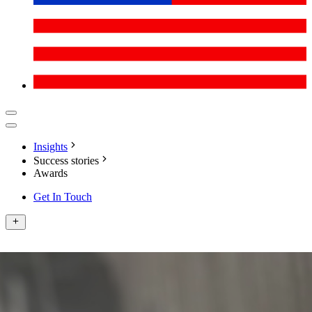
Insights
Success stories
Awards
Get In Touch