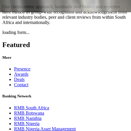
Our client-centric approach, landmark deal history and expertise
have earned us group-wide recognition and acknowledgement from
relevant industry bodies, peer and client reviews from within South
Africa and internationally.
loading form...
Featured
More
Presence
Awards
Deals
Contact
Banking Network
RMB South Africa
RMB Botswana
RMB Namibia
RMB Nigeria
RMB Nigeria Asset Management