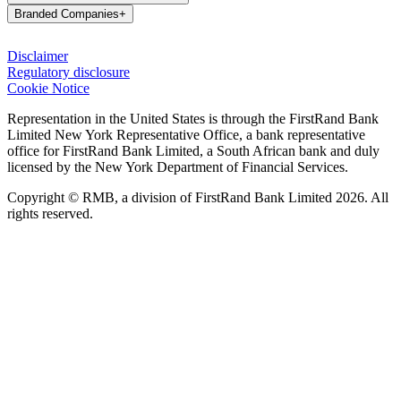
Branded Companies
+
Disclaimer
Regulatory disclosure
Cookie Notice
Representation in the United States is through the FirstRand Bank
Limited New York Representative Office, a bank representative
office for FirstRand Bank Limited, a South African bank and duly
licensed by the New York Department of Financial Services.
Copyright © RMB, a division of FirstRand Bank Limited 2026. All
rights reserved.