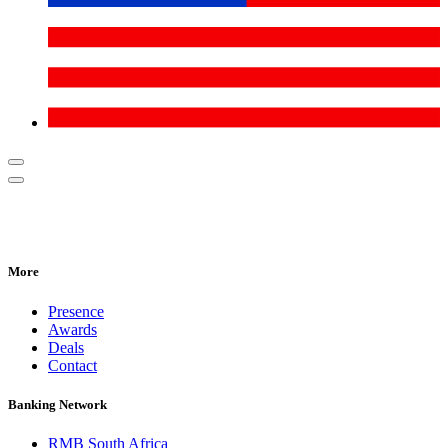
More
Presence
Awards
Deals
Contact
Banking Network
RMB South Africa