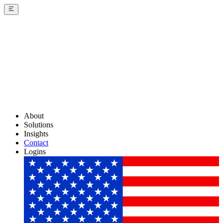
About
Solutions
Insights
Contact
Logins