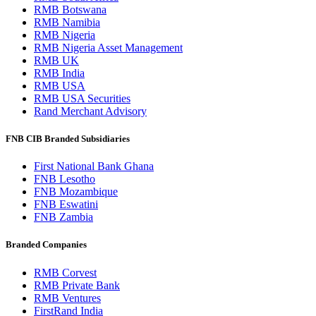
RMB Botswana
RMB Namibia
RMB Nigeria
RMB Nigeria Asset Management
RMB UK
RMB India
RMB USA
RMB USA Securities
Rand Merchant Advisory
FNB CIB Branded Subsidiaries
First National Bank Ghana
FNB Lesotho
FNB Mozambique
FNB Eswatini
FNB Zambia
Branded Companies
RMB Corvest
RMB Private Bank
RMB Ventures
FirstRand India