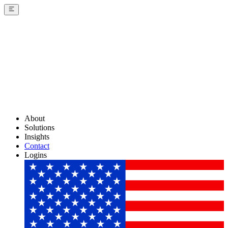
About
Solutions
Insights
Contact
Logins