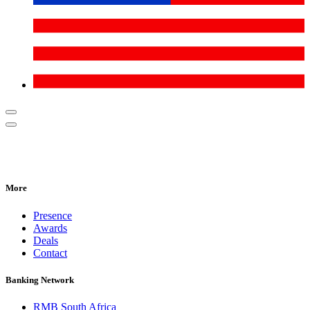
More
Presence
Awards
Deals
Contact
Banking Network
RMB South Africa