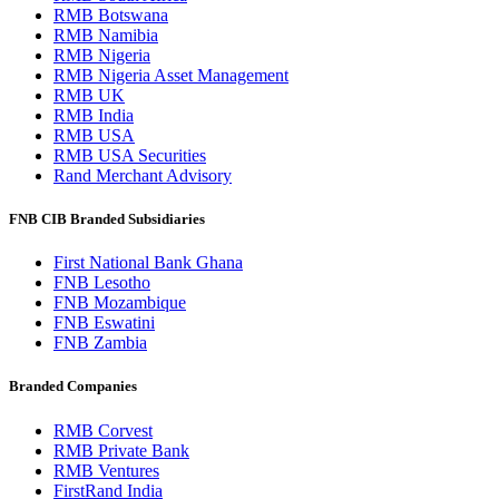
RMB Botswana
RMB Namibia
RMB Nigeria
RMB Nigeria Asset Management
RMB UK
RMB India
RMB USA
RMB USA Securities
Rand Merchant Advisory
FNB CIB Branded Subsidiaries
First National Bank Ghana
FNB Lesotho
FNB Mozambique
FNB Eswatini
FNB Zambia
Branded Companies
RMB Corvest
RMB Private Bank
RMB Ventures
FirstRand India