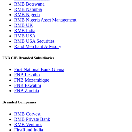
RMB Botswana
RMB Namibia
RMB Nigeria
RMB Nigeria Asset Management
RMB UK
RMB India
RMB USA
RMB USA Securities
Rand Merchant Advisory
FNB CIB Branded Subsidiaries
First National Bank Ghana
FNB Lesotho
FNB Mozambique
FNB Eswatini
FNB Zambia
Branded Companies
RMB Corvest
RMB Private Bank
RMB Ventures
FirstRand India