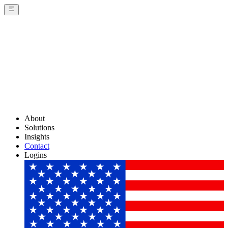
About
Solutions
Insights
Contact
Logins