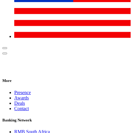
More
Presence
Awards
Deals
Contact
Banking Network
RMB South Africa