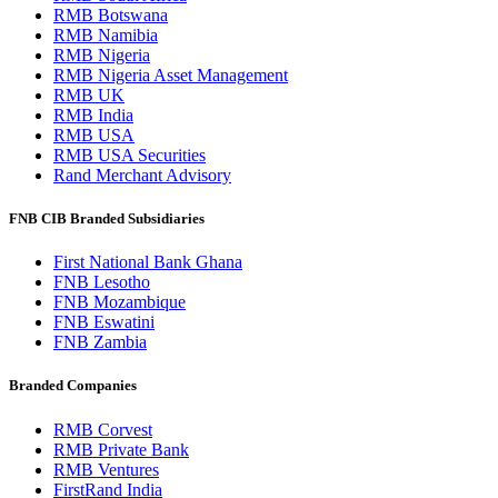
RMB Botswana
RMB Namibia
RMB Nigeria
RMB Nigeria Asset Management
RMB UK
RMB India
RMB USA
RMB USA Securities
Rand Merchant Advisory
FNB CIB Branded Subsidiaries
First National Bank Ghana
FNB Lesotho
FNB Mozambique
FNB Eswatini
FNB Zambia
Branded Companies
RMB Corvest
RMB Private Bank
RMB Ventures
FirstRand India