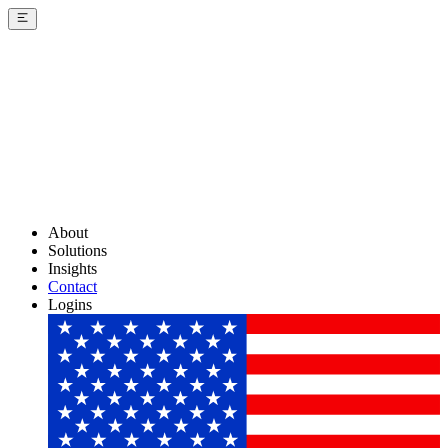
About
Solutions
Insights
Contact
Logins