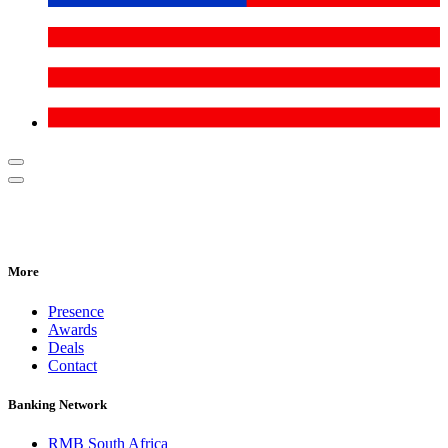
More
Presence
Awards
Deals
Contact
Banking Network
RMB South Africa