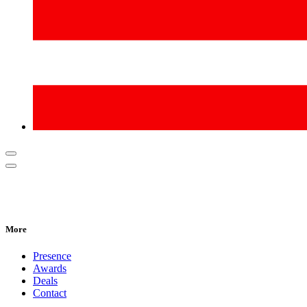
More
Presence
Awards
Deals
Contact