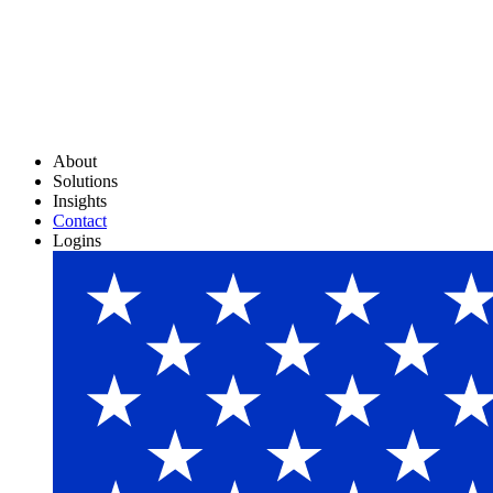
About
Solutions
Insights
Contact
Logins