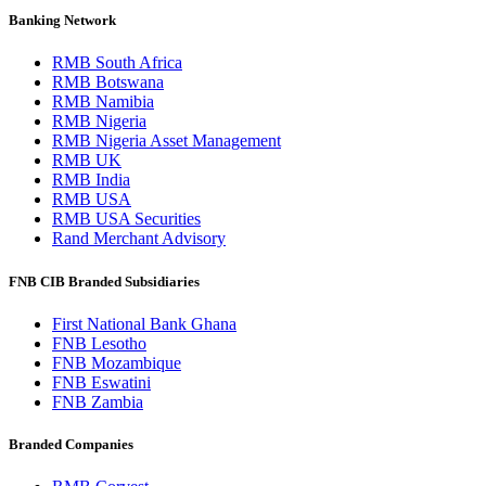
Banking Network
RMB South Africa
RMB Botswana
RMB Namibia
RMB Nigeria
RMB Nigeria Asset Management
RMB UK
RMB India
RMB USA
RMB USA Securities
Rand Merchant Advisory
FNB CIB Branded Subsidiaries
First National Bank Ghana
FNB Lesotho
FNB Mozambique
FNB Eswatini
FNB Zambia
Branded Companies