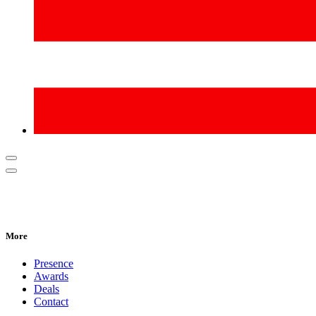
More
Presence
Awards
Deals
Contact