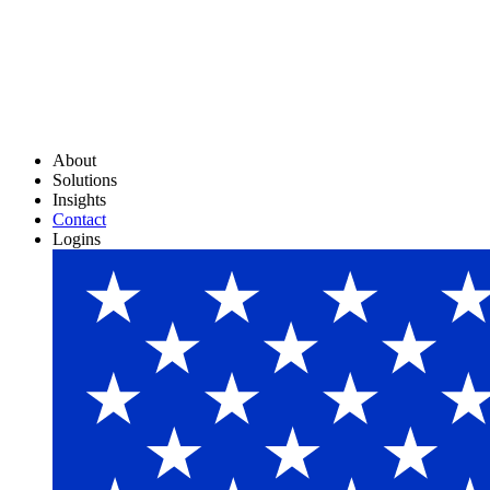
About
Solutions
Insights
Contact
Logins