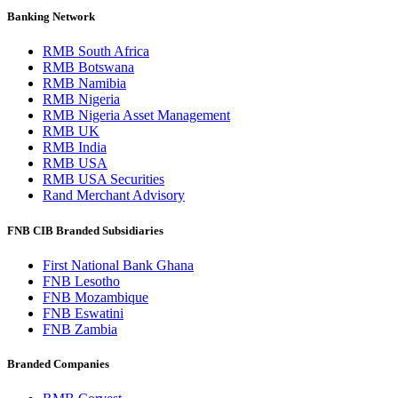
Banking Network
RMB South Africa
RMB Botswana
RMB Namibia
RMB Nigeria
RMB Nigeria Asset Management
RMB UK
RMB India
RMB USA
RMB USA Securities
Rand Merchant Advisory
FNB CIB Branded Subsidiaries
First National Bank Ghana
FNB Lesotho
FNB Mozambique
FNB Eswatini
FNB Zambia
Branded Companies