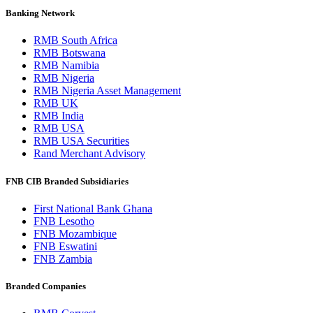
Banking Network
RMB South Africa
RMB Botswana
RMB Namibia
RMB Nigeria
RMB Nigeria Asset Management
RMB UK
RMB India
RMB USA
RMB USA Securities
Rand Merchant Advisory
FNB CIB Branded Subsidiaries
First National Bank Ghana
FNB Lesotho
FNB Mozambique
FNB Eswatini
FNB Zambia
Branded Companies