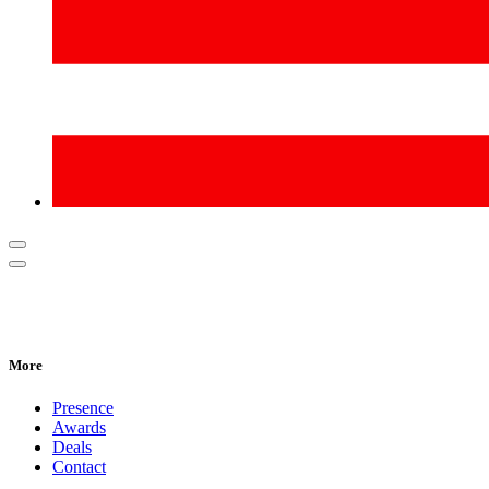
More
Presence
Awards
Deals
Contact