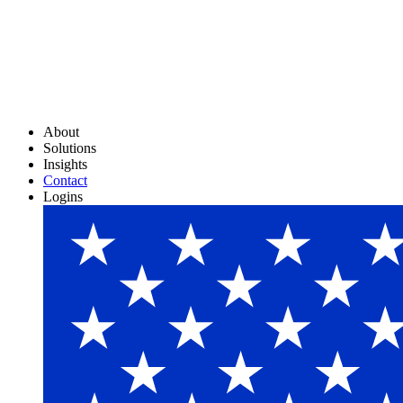
About
Solutions
Insights
Contact
Logins