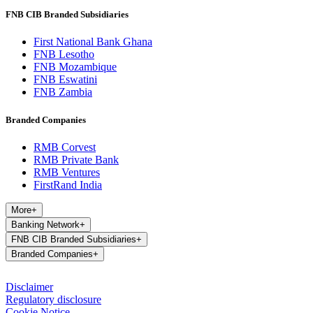
FNB CIB Branded Subsidiaries
First National Bank Ghana
FNB Lesotho
FNB Mozambique
FNB Eswatini
FNB Zambia
Branded Companies
RMB Corvest
RMB Private Bank
RMB Ventures
FirstRand India
More
+
Banking Network
+
FNB CIB Branded Subsidiaries
+
Branded Companies
+
Disclaimer
Regulatory disclosure
Cookie Notice