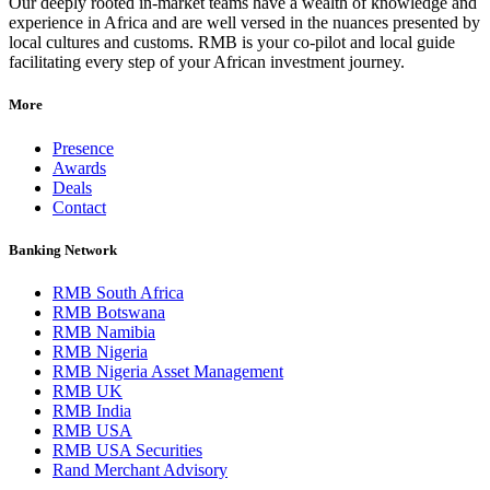
Our deeply rooted in-market teams have a wealth of knowledge and
experience in Africa and are well versed in the nuances presented by
local cultures and customs. RMB is your co-pilot and local guide
facilitating every step of your African investment journey.
More
Presence
Awards
Deals
Contact
Banking Network
RMB South Africa
RMB Botswana
RMB Namibia
RMB Nigeria
RMB Nigeria Asset Management
RMB UK
RMB India
RMB USA
RMB USA Securities
Rand Merchant Advisory