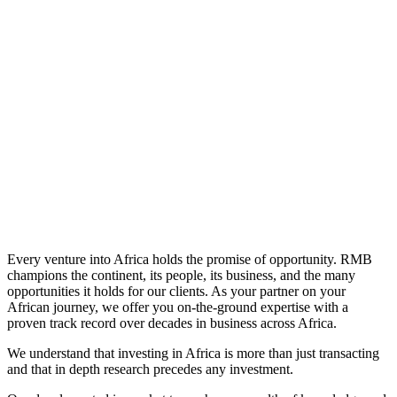
Learn More
Every venture into Africa holds the promise of opportunity. RMB
champions the continent, its people, its business, and the many
opportunities it holds for our clients. As your partner on your
African journey, we offer you on-the-ground expertise with a
proven track record over decades in business across Africa.
We understand that investing in Africa is more than just transacting
and that in depth research precedes any investment.