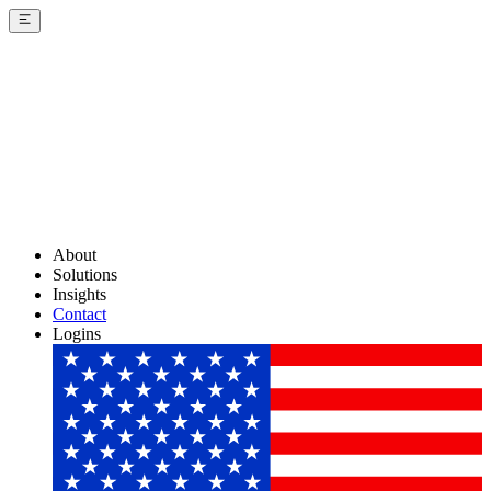
About
Solutions
Insights
Contact
Logins