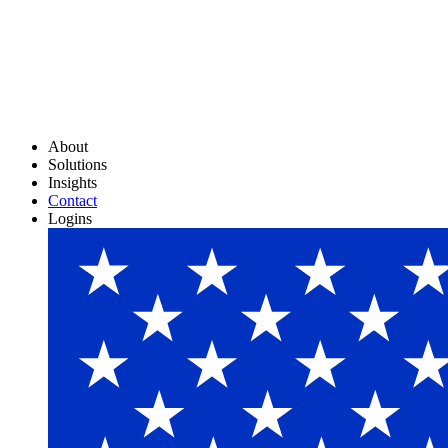
About
Solutions
Insights
Contact
Logins