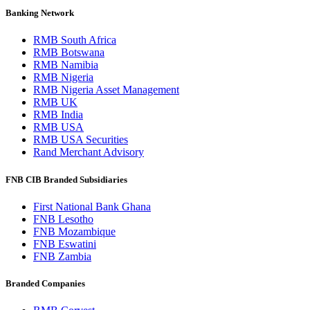
Banking Network
RMB South Africa
RMB Botswana
RMB Namibia
RMB Nigeria
RMB Nigeria Asset Management
RMB UK
RMB India
RMB USA
RMB USA Securities
Rand Merchant Advisory
FNB CIB Branded Subsidiaries
First National Bank Ghana
FNB Lesotho
FNB Mozambique
FNB Eswatini
FNB Zambia
Branded Companies