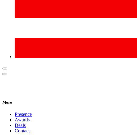
More
Presence
Awards
Deals
Contact