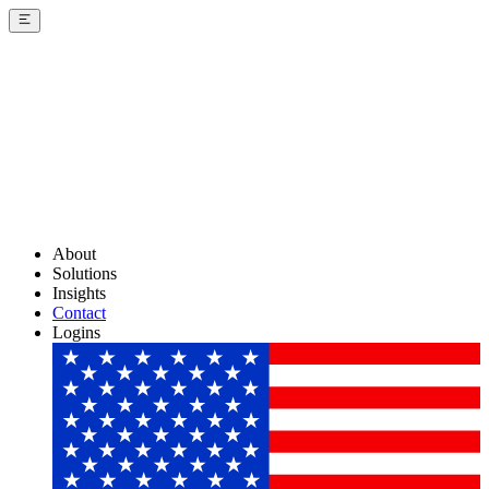
About
Solutions
Insights
Contact
Logins