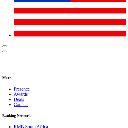
More
Presence
Awards
Deals
Contact
Banking Network
RMB South Africa