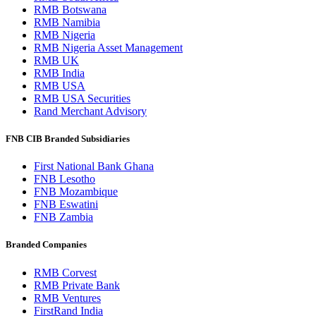
RMB Botswana
RMB Namibia
RMB Nigeria
RMB Nigeria Asset Management
RMB UK
RMB India
RMB USA
RMB USA Securities
Rand Merchant Advisory
FNB CIB Branded Subsidiaries
First National Bank Ghana
FNB Lesotho
FNB Mozambique
FNB Eswatini
FNB Zambia
Branded Companies
RMB Corvest
RMB Private Bank
RMB Ventures
FirstRand India