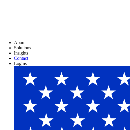
About
Solutions
Insights
Contact
Logins