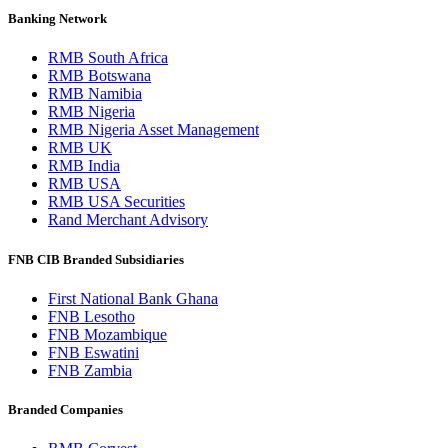
Banking Network
RMB South Africa
RMB Botswana
RMB Namibia
RMB Nigeria
RMB Nigeria Asset Management
RMB UK
RMB India
RMB USA
RMB USA Securities
Rand Merchant Advisory
FNB CIB Branded Subsidiaries
First National Bank Ghana
FNB Lesotho
FNB Mozambique
FNB Eswatini
FNB Zambia
Branded Companies