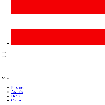
More
Presence
Awards
Deals
Contact