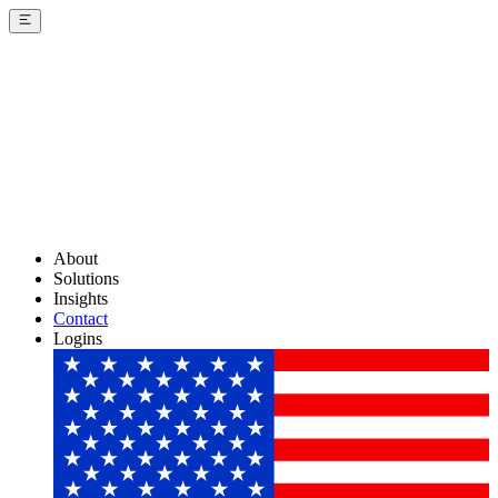
About
Solutions
Insights
Contact
Logins