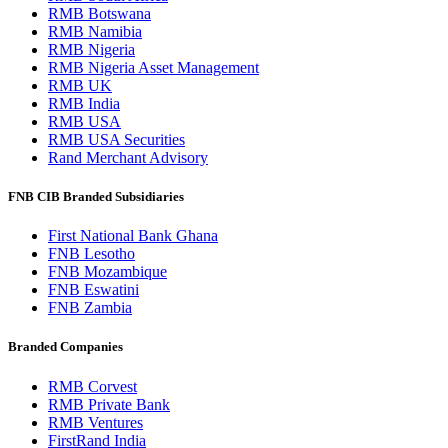
RMB Botswana
RMB Namibia
RMB Nigeria
RMB Nigeria Asset Management
RMB UK
RMB India
RMB USA
RMB USA Securities
Rand Merchant Advisory
FNB CIB Branded Subsidiaries
First National Bank Ghana
FNB Lesotho
FNB Mozambique
FNB Eswatini
FNB Zambia
Branded Companies
RMB Corvest
RMB Private Bank
RMB Ventures
FirstRand India