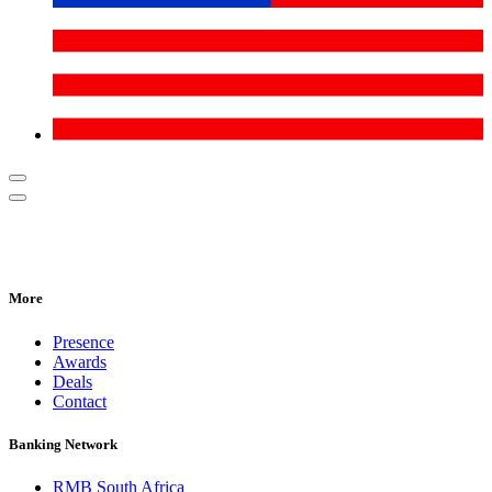
More
Presence
Awards
Deals
Contact
Banking Network
RMB South Africa