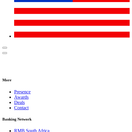
More
Presence
Awards
Deals
Contact
Banking Network
RMB South Africa