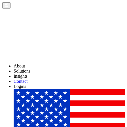
About
Solutions
Insights
Contact
Logins