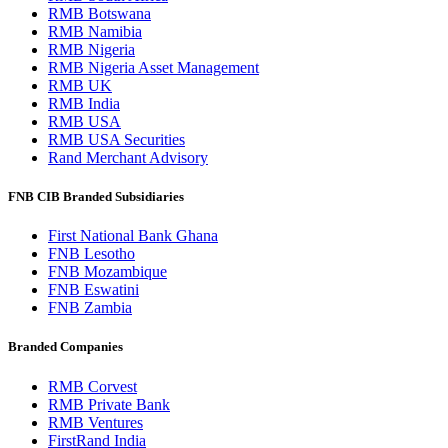
RMB Botswana
RMB Namibia
RMB Nigeria
RMB Nigeria Asset Management
RMB UK
RMB India
RMB USA
RMB USA Securities
Rand Merchant Advisory
FNB CIB Branded Subsidiaries
First National Bank Ghana
FNB Lesotho
FNB Mozambique
FNB Eswatini
FNB Zambia
Branded Companies
RMB Corvest
RMB Private Bank
RMB Ventures
FirstRand India