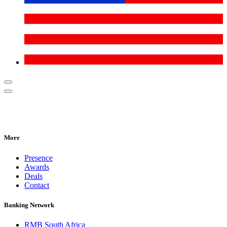
More
Presence
Awards
Deals
Contact
Banking Network
RMB South Africa