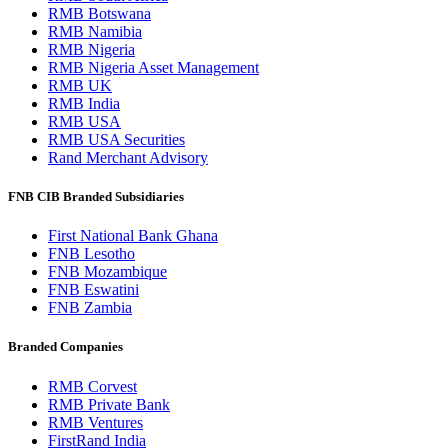
RMB Botswana
RMB Namibia
RMB Nigeria
RMB Nigeria Asset Management
RMB UK
RMB India
RMB USA
RMB USA Securities
Rand Merchant Advisory
FNB CIB Branded Subsidiaries
First National Bank Ghana
FNB Lesotho
FNB Mozambique
FNB Eswatini
FNB Zambia
Branded Companies
RMB Corvest
RMB Private Bank
RMB Ventures
FirstRand India