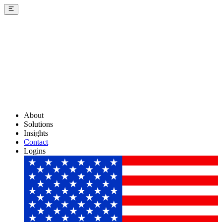
About
Solutions
Insights
Contact
Logins