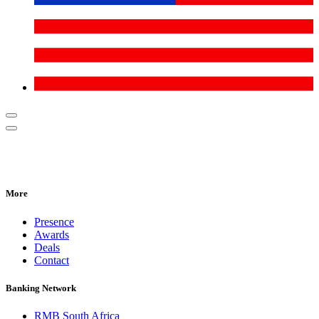
More
Presence
Awards
Deals
Contact
Banking Network
RMB South Africa