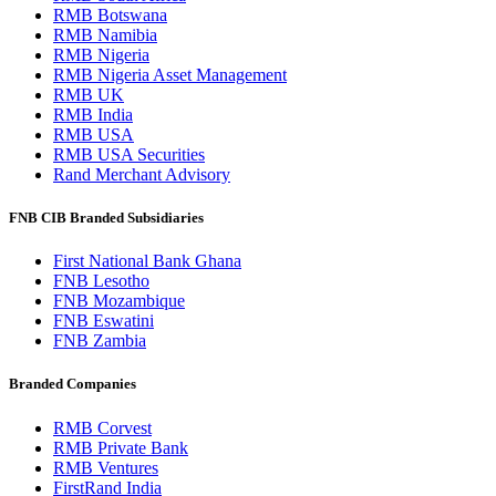
RMB Botswana
RMB Namibia
RMB Nigeria
RMB Nigeria Asset Management
RMB UK
RMB India
RMB USA
RMB USA Securities
Rand Merchant Advisory
FNB CIB Branded Subsidiaries
First National Bank Ghana
FNB Lesotho
FNB Mozambique
FNB Eswatini
FNB Zambia
Branded Companies
RMB Corvest
RMB Private Bank
RMB Ventures
FirstRand India