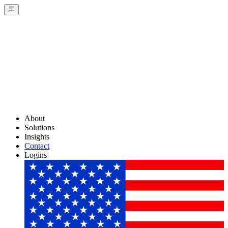
About
Solutions
Insights
Contact
Logins