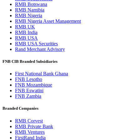
RMB Botswana
RMB Namibia
RMB Nigeria
RMB Nigeria Asset Management
RMB UK
RMB India
RMB USA
RMB USA Securities
Rand Merchant Advisory
FNB CIB Branded Subsidiaries
First National Bank Ghana
FNB Lesotho
FNB Mozambique
FNB Eswatini
FNB Zambia
Branded Companies
RMB Corvest
RMB Private Bank
RMB Ventures
FirstRand India