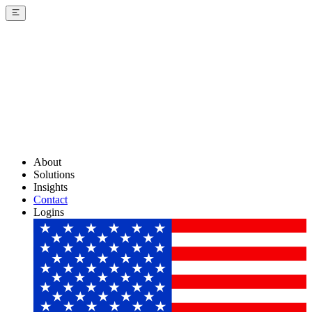
About
Solutions
Insights
Contact
Logins