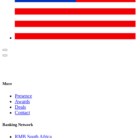
More
Presence
Awards
Deals
Contact
Banking Network
RMB South Africa