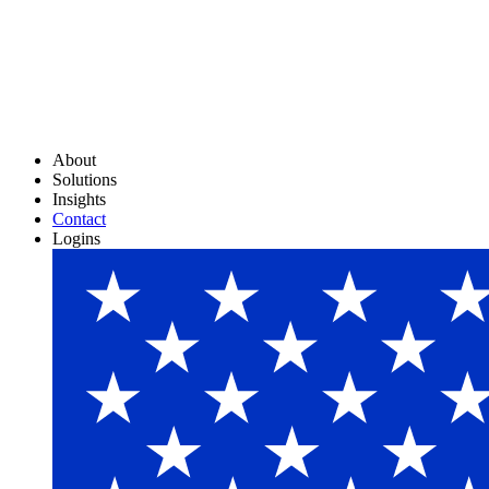
About
Solutions
Insights
Contact
Logins