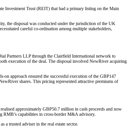
te Investment Trust (REIT) that had a primary listing on the Main
xity, the disposal was conducted under the jurisdiction of the UK
ecessitated careful co-ordination among multiple stakeholders,
ial Partners LLP through the Clairfield International network to
ooth execution of the deal. The disposal involved NewRiver acquiring
hands-on approach ensured the successful execution of the GBP147
 NewRiver shares. This pricing represented attractive premiums of
oint realised approximately GBP50.7 million in cash proceeds and now
ing RMB’s capabilities in cross-border M&A advisory.
 trusted adviser in the real estate sector.