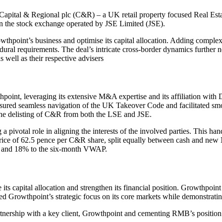
 Capital & Regional plc (C&R) – a UK retail property focused Real Esta
 the stock exchange operated by JSE Limited (JSE).
owthpoint’s business and optimise its capital allocation. Adding comple
dural requirements. The deal’s intricate cross-border dynamics further n
ell as their respective advisers
point, leveraging its extensive M&A expertise and its affiliation with D
ensured seamless navigation of the UK Takeover Code and facilitated sm
n the delisting of C&R from both the LSE and JSE.
 pivotal role in aligning the interests of the involved parties. This 
 price of 62.5 pence per C&R share, split equally between cash and new
, and 18% to the six-month VWAP.
e its capital allocation and strengthen its financial position. Growthp
ed Growthpoint’s strategic focus on its core markets while demonstrat
ership with a key client, Growthpoint and cementing RMB’s position as a