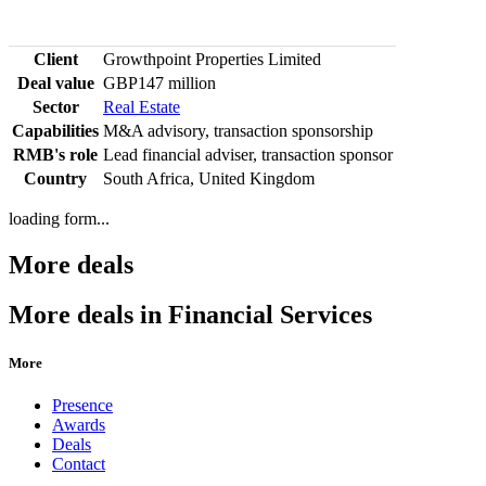
Client
Growthpoint Properties Limited
Deal value
GBP147 million
Sector
Real Estate
Capabilities
M&A advisory, transaction sponsorship
RMB's role
Lead financial adviser, transaction sponsor
Country
South Africa, United Kingdom
loading form...
More deals
More deals in Financial Services
More
Presence
Awards
Deals
Contact