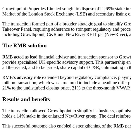
Growthpoint Properties Limited sought to dispose of its 69% stake in
Market of the London Stock Exchange (LSE) and secondary listing on
The transaction formed part of a broader strategic goal to simplify Gr
Takeover Panel, requiring adherence to stringent regulatory and proce
including Growthpoint, C&R and NewRiver REIT plc (NewRiver), as w
The RMB solution
RMB acted as lead financial adviser and transaction sponsor to Growth
provide specialised UK-specific advisory support. This partnership 
all the issued, and to be issued, share capital of C&R, culminating i
RMB’s advisory role extended beyond regulatory compliance, playing a
million transaction, which was structured to include a headline offer
21% to the undisturbed closing price, 21% to the three-month VWAP
Results and benefits
The transaction allowed Growthpoint to simplify its business, optimis
holds a 14% stake in the enlarged NewRiver group. The deal reinforc
This successful outcome also enabled a strengthening of the RMB partn