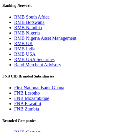
Banking Network
RMB South Africa
RMB Botswana
RMB Namibia
RMB Nigeria
RMB Nigeria Asset Management
RMB UK
RMB India
RMB USA
RMB USA Securities
Rand Merchant Advisory
FNB CIB Branded Subsidiaries
First National Bank Ghana
FNB Lesotho
FNB Mozambique
FNB Eswatini
FNB Zambia
Branded Companies