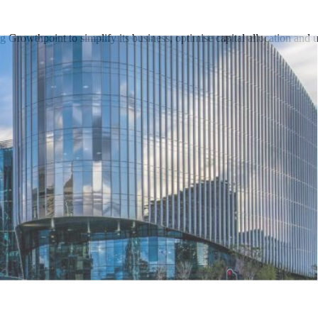
 Growthpoint to simplify its business, optimise capital allocation and 