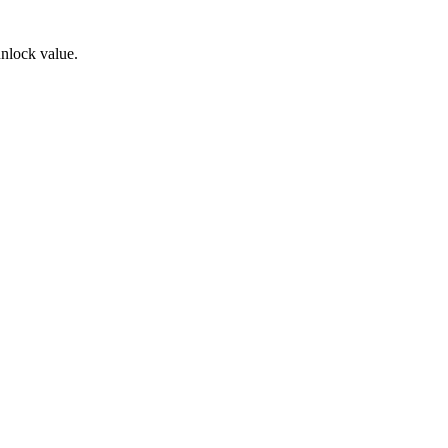
unlock value.