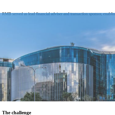
RMB served as lead financial adviser and transaction sponsor, enabling
More
The challenge