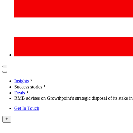
Insights
Success stories
Deals
RMB advises on Growthpoint’s strategic disposal of its stake i
Get In Touch