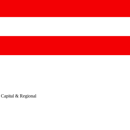
n Capital & Regional