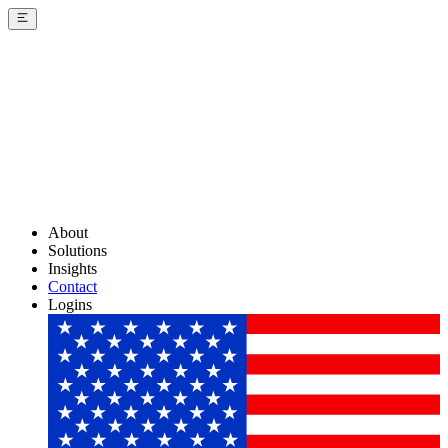
About
Solutions
Insights
Contact
Logins