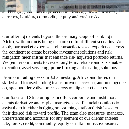
Our Markets specialists offer a range of financial risk management
and hedging solutions to protect our clients against interest rate,
currency, liquidity, commodity, equity and credit risks.
Our offering extends beyond the ordinary scope of banking in
Africa, with products being customised for different scenarios. We
apply our market expertise and transaction-based experience across
the continent to create bespoke investment solutions and risk
mitigation mechanisms that enhance risk-adjusted portfolio returns.
We partner our clients to create long-term, reliable and sustainable
execution, asset servicing, prime broking and clearing solutions.
From our trading desks in Johannesburg, Africa and India, our
skilled and focused trading teams provide access to, and intelligence
on, spot and derivative prices across multiple asset classes.
Our Sales and Structuring team offers corporate and institutional
clients derivative and capital markets-based financial solutions to
assist them in either hedging or assuming a tailored risk based on
their desired risk reward profile. The team also measures, manages,
understands and accounts for any element of our clients’ interest
rate, forex, credit, commodity, equity or inflation risk exposures.