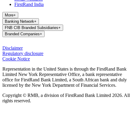
FirstRand India
More
+
Banking Network
+
FNB CIB Branded Subsidiaries
+
Branded Companies
+
Disclaimer
Regulatory disclosure
Cookie Notice
Representation in the United States is through the FirstRand Bank
Limited New York Representative Office, a bank representative
office for FirstRand Bank Limited, a South African bank and duly
licensed by the New York Department of Financial Services.
Copyright © RMB, a division of FirstRand Bank Limited 2026. All
rights reserved.