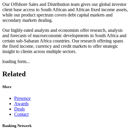
Our Offshore Sales and Distribution team gives our global investor
client base access to South African and African fixed income assets,
while our product spectrum covers debt capital markets and
secondary markets dealing.
Our highly-rated analysts and economists offer research, analysis
and forecasts of macroeconomic developments in South Africa and
certain sub-Saharan Africa countries. Our research offering spans
the fixed income, currency and credit markets to offer strategic
insight to clients across multiple sectors.
loading form...
Related
More
Presence
Awards
Deals
Contact
Banking Network