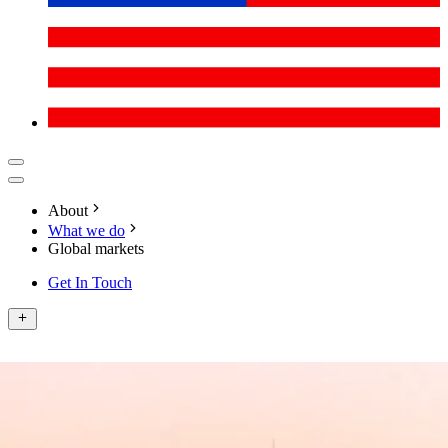
About
What we do
Global markets
Get In Touch