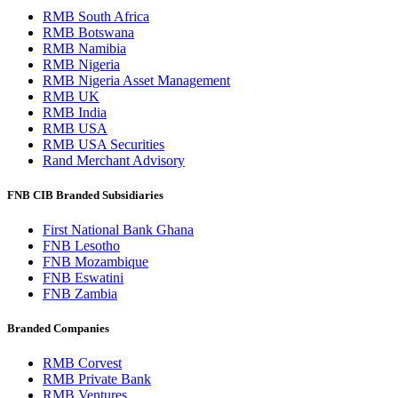
RMB South Africa
RMB Botswana
RMB Namibia
RMB Nigeria
RMB Nigeria Asset Management
RMB UK
RMB India
RMB USA
RMB USA Securities
Rand Merchant Advisory
FNB CIB Branded Subsidiaries
First National Bank Ghana
FNB Lesotho
FNB Mozambique
FNB Eswatini
FNB Zambia
Branded Companies
RMB Corvest
RMB Private Bank
RMB Ventures