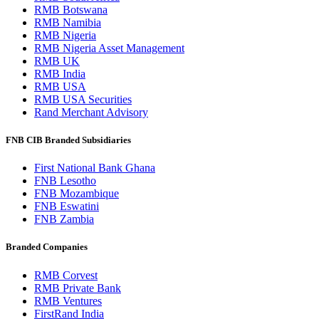
RMB Botswana
RMB Namibia
RMB Nigeria
RMB Nigeria Asset Management
RMB UK
RMB India
RMB USA
RMB USA Securities
Rand Merchant Advisory
FNB CIB Branded Subsidiaries
First National Bank Ghana
FNB Lesotho
FNB Mozambique
FNB Eswatini
FNB Zambia
Branded Companies
RMB Corvest
RMB Private Bank
RMB Ventures
FirstRand India