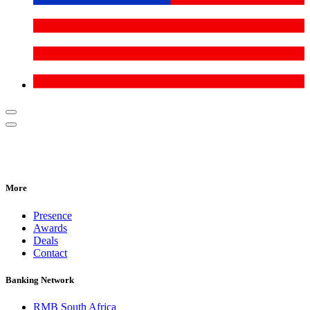
More
Presence
Awards
Deals
Contact
Banking Network
RMB South Africa