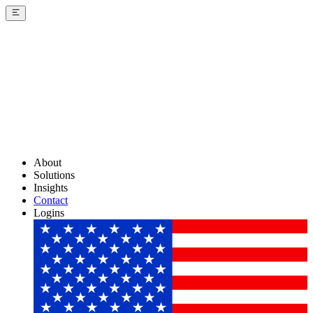
About
Solutions
Insights
Contact
Logins