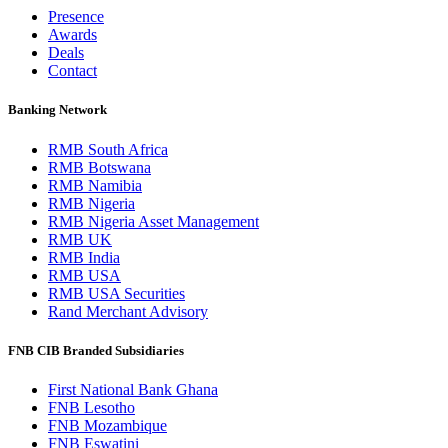
Presence
Awards
Deals
Contact
Banking Network
RMB South Africa
RMB Botswana
RMB Namibia
RMB Nigeria
RMB Nigeria Asset Management
RMB UK
RMB India
RMB USA
RMB USA Securities
Rand Merchant Advisory
FNB CIB Branded Subsidiaries
First National Bank Ghana
FNB Lesotho
FNB Mozambique
FNB Eswatini