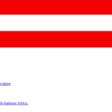
culture
ub-Saharan Africa.