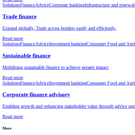
Solutions
Finance
Advice
Corporate banking
Infrastructure and renewab
Trade finance
Expand globally. Trade across borders easily and efficiently.
Read more
Solutions
Finance
Advice
Investment banking
Consumer Food and Agri
Sustainable finance
Mobilising sustainable finance to achieve greater impact
Read more
Solutions
Finance
Advice
Investment banking
Consumer Food and Agri
Corporate finance advisory
Enabling growth and enhancing stakeholder value through advice unde
Read more
More