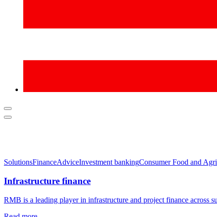
Solutions
Finance
Advice
Investment banking
Consumer Food and Agri
Infrastructure finance
RMB is a leading player in infrastructure and project finance across s
Read more