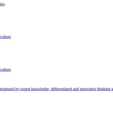
les
culture
culture
rpinned by expert knowledge, differentiated and innovative thinking an