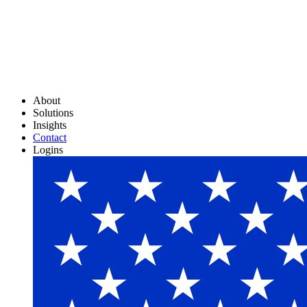
About
Solutions
Insights
Contact
Logins