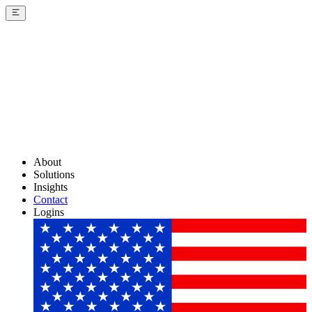
About
Solutions
Insights
Contact
Logins