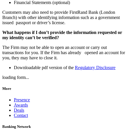
Financial Statements (optional)
Customers may also need to provide FirstRand Bank (London
Branch) with other identifying information such as a government
issued passport or driver’s license.
What happens if I don’t provide the information requested or
my identity can’t be verified?
The Firm may not be able to open an account or carry out
transactions for you. If the Firm has already opened an account for
you, they may have to close it.
Downloadable pdf version of the
Regulatory Disclosure
loading form...
More
Presence
Awards
Deals
Contact
Banking Network