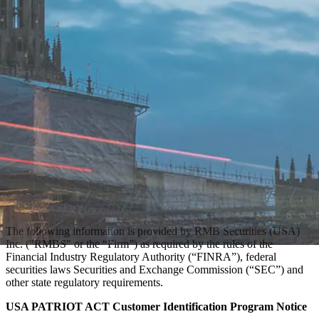
The following information is provided by RMB Securities (USA)
Inc. ("RMBS" or the “Firm”) as required by the rules of the
Financial Industry Regulatory Authority (“FINRA”), federal
securities laws Securities and Exchange Commission (“SEC”) and
other state regulatory requirements.
USA PATRIOT ACT Customer Identification Program Notice