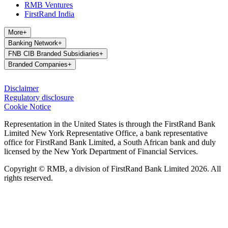
RMB Ventures
FirstRand India
More
+
Banking Network
+
FNB CIB Branded Subsidiaries
+
Branded Companies
+
Disclaimer
Regulatory disclosure
Cookie Notice
Representation in the United States is through the FirstRand Bank
Limited New York Representative Office, a bank representative
office for FirstRand Bank Limited, a South African bank and duly
licensed by the New York Department of Financial Services.
Copyright © RMB, a division of FirstRand Bank Limited 2026. All
rights reserved.