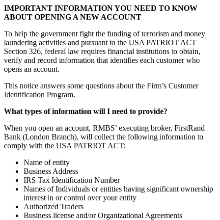
IMPORTANT INFORMATION YOU NEED TO KNOW
ABOUT OPENING A NEW ACCOUNT
To help the government fight the funding of terrorism and money
laundering activities and pursuant to the USA PATRIOT ACT
Section 326, federal law requires financial institutions to obtain,
verify and record information that identifies each customer who
opens an account.
This notice answers some questions about the Firm’s Customer
Identification Program.
What types of information will I need to provide?
When you open an account, RMBS’ executing broker, FirstRand
Bank (London Branch), will collect the following information to
comply with the USA PATRIOT ACT:
Name of entity
Business Address
IRS Tax Identification Number
Names of Individuals or entities having significant ownership
interest in or control over your entity
Authorized Traders
Business license and/or Organizational Agreements