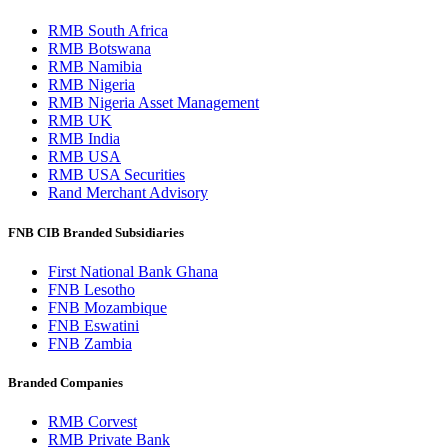
RMB South Africa
RMB Botswana
RMB Namibia
RMB Nigeria
RMB Nigeria Asset Management
RMB UK
RMB India
RMB USA
RMB USA Securities
Rand Merchant Advisory
FNB CIB Branded Subsidiaries
First National Bank Ghana
FNB Lesotho
FNB Mozambique
FNB Eswatini
FNB Zambia
Branded Companies
RMB Corvest
RMB Private Bank